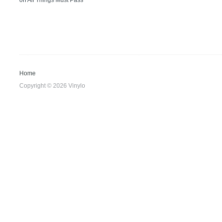
on
All Things Must Pass
Home
Copyright © 2026 Vinylo