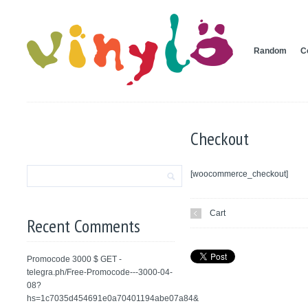
Random
C
Checkout
[woocommerce_checkout]
Cart
Recent Comments
Promocode 3000 $ GET -
telegra.ph/Free-Promocode---3000-04-
08?
hs=1c7035d454691e0a70401194abe07a84&