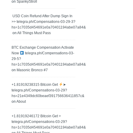
on
SpankyStroll
️ USD Coin Refund After Dump Sign In
>> telegra.ph/Compensations-03-29-3?
hs=1c7035d454691e0a70401194abe07a84&
on
All Things Must Pass
BTC Exchange Compensation Activate
Now
telegra.ph/Compensations-03-
29-5?
hs=1c7035d454691e0a70401194abe07a84&
on
Masonic Bronco #7
+1.81919238315 Вitсоin Get
➤
telegra.ph/Compensations-03-29?
hs=21e4349dc60beaef391756636411857c&
on
About
+1.81919246172 Bitcoin Get >
telegra.ph/Compensations-03-29?
hs=1c7035d454691e0a70401194abe07a84&