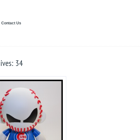
Contact Us
ives: 34