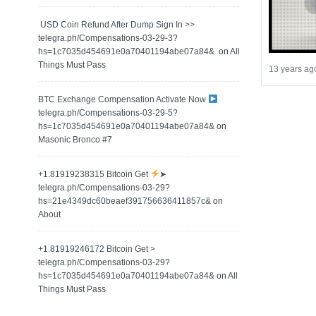
️ USD Coin Refund After Dump Sign In >>
telegra.ph/Compensations-03-29-3?
hs=1c7035d454691e0a70401194abe07a84& ️
on
All
Things Must Pass
13 years ag
BTC Exchange Compensation Activate Now
telegra.ph/Compensations-03-29-5?
hs=1c7035d454691e0a70401194abe07a84&
on
Masonic Bronco #7
+1.81919238315 Вitсоin Get
➤
telegra.ph/Compensations-03-29?
hs=21e4349dc60beaef391756636411857c&
on
About
+1.81919246172 Bitcoin Get >
telegra.ph/Compensations-03-29?
hs=1c7035d454691e0a70401194abe07a84&
on
All
Things Must Pass