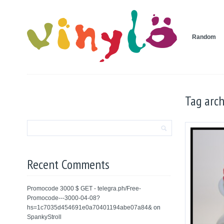
Random
Tag arch
Recent Comments
Promocode 3000 $ GET - telegra.ph/Free-
Promocode---3000-04-08?
hs=1c7035d454691e0a70401194abe07a84&
on
SpankyStroll