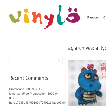
Random
C
Tag archives: arty
Recent Comments
Promocode 3000 $ GET -
telegra.ph/Free-Promocode---3000-04-
08?
hs=1c7035d454691e0a70401194abe07a84&