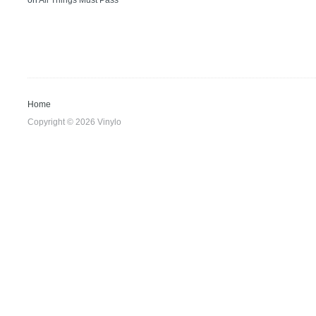
on
All Things Must Pass
Home
Copyright © 2026 Vinylo