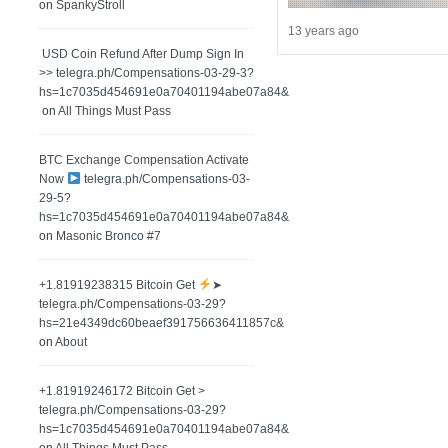
on
SpankyStroll
13 years ago
️ USD Coin Refund After Dump Sign In
>> telegra.ph/Compensations-03-29-3?
hs=1c7035d454691e0a70401194abe07a84&
on
All Things Must Pass
BTC Exchange Compensation Activate
Now
telegra.ph/Compensations-03-
29-5?
hs=1c7035d454691e0a70401194abe07a84&
on
Masonic Bronco #7
+1.81919238315 Вitсоin Get
➤
telegra.ph/Compensations-03-29?
hs=21e4349dc60beaef391756636411857c&
on
About
+1.81919246172 Bitcoin Get >
telegra.ph/Compensations-03-29?
hs=1c7035d454691e0a70401194abe07a84&