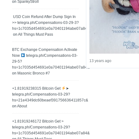
on
SpankyStroll
️ USD Coin Refund After Dump Sign In
>> telegra.ph/Compensations-03-29-3?
hs=1c7035d454691e0a70401194abe07a84&
on
All Things Must Pass
BTC Exchange Compensation Activate
Now
telegra.ph/Compensations-03-
13 years ago
29-5?
hs=1c7035d454691e0a70401194abe07a84&
on
Masonic Bronco #7
+1.81919238315 Вitсоin Get
➤
telegra.ph/Compensations-03-29?
hs=21e4349dc60beaef391756636411857c&
on
About
+1.81919246172 Bitcoin Get >
telegra.ph/Compensations-03-29?
hs=1c7035d454691e0a70401194abe07a84&