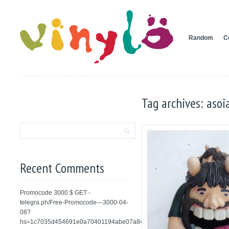
Random
C
Tag archives: asoi
Recent Comments
Promocode 3000 $ GET -
telegra.ph/Free-Promocode---3000-04-
08?
hs=1c7035d454691e0a70401194abe07a84&