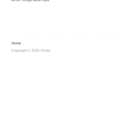
on
All Things Must Pass
Home
Copyright © 2026 Vinylo