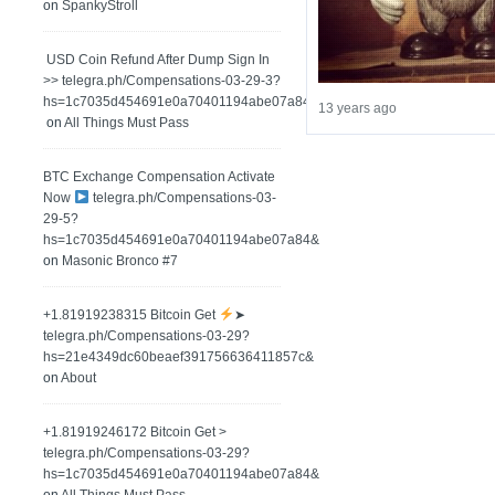
on
SpankyStroll
️ USD Coin Refund After Dump Sign In
>> telegra.ph/Compensations-03-29-3?
hs=1c7035d454691e0a70401194abe07a84&
13 years ago
on
All Things Must Pass
BTC Exchange Compensation Activate
Now
telegra.ph/Compensations-03-
29-5?
hs=1c7035d454691e0a70401194abe07a84&
on
Masonic Bronco #7
+1.81919238315 Вitсоin Get
➤
telegra.ph/Compensations-03-29?
hs=21e4349dc60beaef391756636411857c&
on
About
+1.81919246172 Bitcoin Get >
telegra.ph/Compensations-03-29?
hs=1c7035d454691e0a70401194abe07a84&