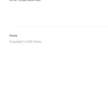
on
All Things Must Pass
Home
Copyright © 2026 Vinylo