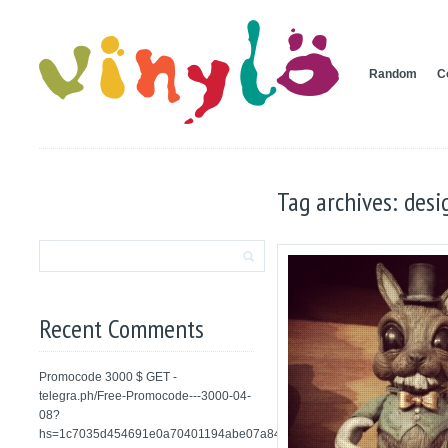
Random
C
Tag archives: desi
Recent Comments
Promocode 3000 $ GET -
telegra.ph/Free-Promocode---3000-04-
08?
hs=1c7035d454691e0a70401194abe07a84&