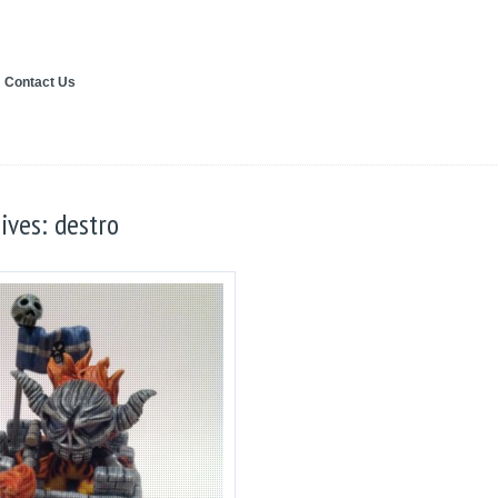
Contact Us
ives: destro