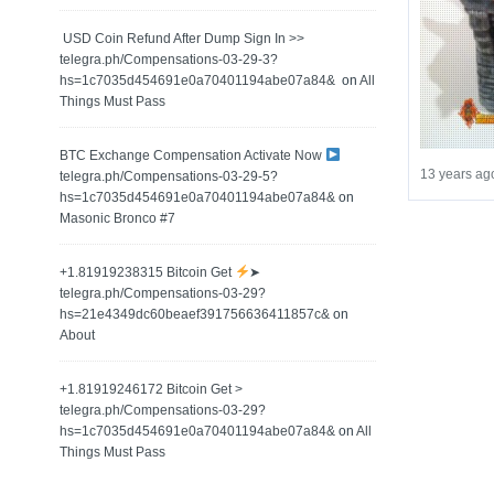
️ USD Coin Refund After Dump Sign In >>
telegra.ph/Compensations-03-29-3?
hs=1c7035d454691e0a70401194abe07a84& ️
on
All
Things Must Pass
BTC Exchange Compensation Activate Now
13 years ag
telegra.ph/Compensations-03-29-5?
hs=1c7035d454691e0a70401194abe07a84&
on
Masonic Bronco #7
+1.81919238315 Вitсоin Get
➤
telegra.ph/Compensations-03-29?
hs=21e4349dc60beaef391756636411857c&
on
About
+1.81919246172 Bitcoin Get >
telegra.ph/Compensations-03-29?
hs=1c7035d454691e0a70401194abe07a84&
on
All
Things Must Pass