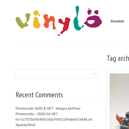
Random
Tag arch
Recent Comments
Promocode 3000 $ GET - telegra.ph/Free-
Promocode---3000-04-08?
hs=1c7035d454691e0a70401194abe07a84&
on
SpankyStroll