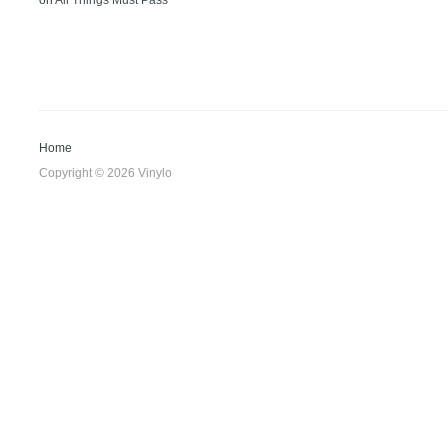
on
All Things Must Pass
Home
Copyright © 2026 Vinylo