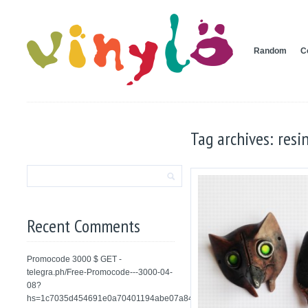
Random
C
Tag archives: resi
Recent Comments
Promocode 3000 $ GET -
telegra.ph/Free-Promocode---3000-04-
08?
hs=1c7035d454691e0a70401194abe07a84&