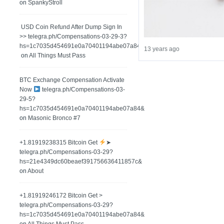
on
SpankyStroll
️ USD Coin Refund After Dump Sign In
>> telegra.ph/Compensations-03-29-3?
hs=1c7035d454691e0a70401194abe07a84&
13 years ago
on
All Things Must Pass
BTC Exchange Compensation Activate
Now
telegra.ph/Compensations-03-
29-5?
hs=1c7035d454691e0a70401194abe07a84&
on
Masonic Bronco #7
+1.81919238315 Вitсоin Get
➤
telegra.ph/Compensations-03-29?
hs=21e4349dc60beaef391756636411857c&
on
About
+1.81919246172 Bitcoin Get >
telegra.ph/Compensations-03-29?
hs=1c7035d454691e0a70401194abe07a84&