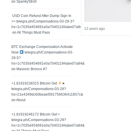
on
SpankyStroll
️ USD Coin Refund After Dump Sign In
>> telegra.ph/Compensations-03-29-3?
hs=1c7035d454691e0a70401194abe07a84&
13 years ago
on
All Things Must Pass
BTC Exchange Compensation Activate
Now
telegra.ph/Compensations-03-
29-5?
hs=1c7035d454691e0a70401194abe07a84&
on
Masonic Bronco #7
+1.81919238315 Вitсоin Get
➤
telegra.ph/Compensations-03-29?
hs=21e4349dc60beaef391756636411857c&
on
About
+1.81919246172 Bitcoin Get >
telegra.ph/Compensations-03-29?
hs=1c7035d454691e0a70401194abe07a84&