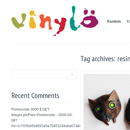
Random
C
Tag archives: resi
Recent Comments
Promocode 3000 $ GET -
telegra.ph/Free-Promocode---3000-04-
08?
hs=1c7035d454691e0a70401194abe07a84&