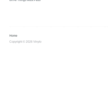
on
All Things Must Pass
Home
Copyright © 2026 Vinylo