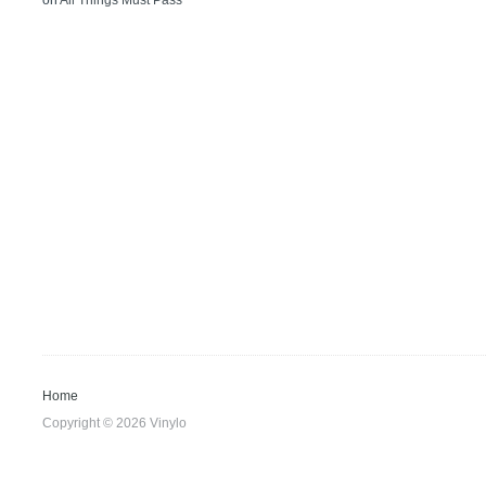
on
All Things Must Pass
Home
Copyright © 2026 Vinylo