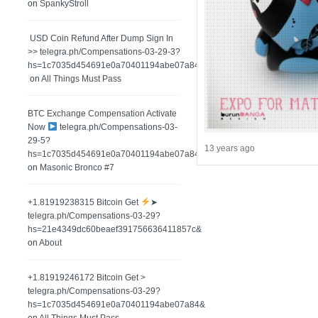
on
SpankyStroll
️ USD Coin Refund After Dump Sign In
>> telegra.ph/Compensations-03-29-3?
hs=1c7035d454691e0a70401194abe07a84&
on
All Things Must Pass
BTC Exchange Compensation Activate
Now
telegra.ph/Compensations-03-
29-5?
13 years ago
hs=1c7035d454691e0a70401194abe07a84&
on
Masonic Bronco #7
+1.81919238315 Вitсоin Get
➤
telegra.ph/Compensations-03-29?
hs=21e4349dc60beaef391756636411857c&
on
About
+1.81919246172 Bitcoin Get >
telegra.ph/Compensations-03-29?
hs=1c7035d454691e0a70401194abe07a84&