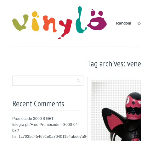
Random
C
Tag archives: ven
Recent Comments
Promocode 3000 $ GET -
telegra.ph/Free-Promocode---3000-04-
08?
hs=1c7035d454691e0a70401194abe07a84&