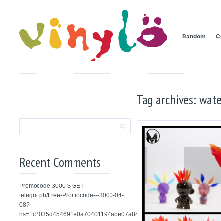
Random
C
Tag archives: wate
Recent Comments
Promocode 3000 $ GET -
telegra.ph/Free-Promocode---3000-04-
08?
hs=1c7035d454691e0a70401194abe07a84&