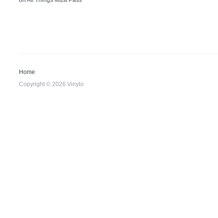
on
All Things Must Pass
Home
Copyright © 2026 Vinylo