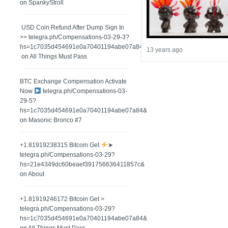
on
SpankyStroll
️ USD Coin Refund After Dump Sign In
>> telegra.ph/Compensations-03-29-3?
hs=1c7035d454691e0a70401194abe07a84&
13 years ago
on
All Things Must Pass
BTC Exchange Compensation Activate
Now
telegra.ph/Compensations-03-
29-5?
hs=1c7035d454691e0a70401194abe07a84&
on
Masonic Bronco #7
+1.81919238315 Вitсоin Get
➤
telegra.ph/Compensations-03-29?
hs=21e4349dc60beaef391756636411857c&
on
About
+1.81919246172 Bitcoin Get >
telegra.ph/Compensations-03-29?
hs=1c7035d454691e0a70401194abe07a84&