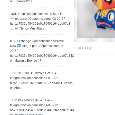
on
SpankyStroll
️ USD Coin Refund After Dump Sign In
>> telegra.ph/Compensations-03-29-3?
hs=1c7035d454691e0a70401194abe07a84&
on
All Things Must Pass
BTC Exchange Compensation Activate
Now
telegra.ph/Compensations-03-
13 years ago
29-5?
hs=1c7035d454691e0a70401194abe07a84&
on
Masonic Bronco #7
+1.81919238315 Вitсоin Get
➤
telegra.ph/Compensations-03-29?
hs=21e4349dc60beaef391756636411857c&
on
About
+1.81919246172 Bitcoin Get >
telegra.ph/Compensations-03-29?
hs=1c7035d454691e0a70401194abe07a84&