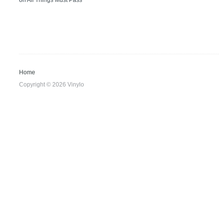
on
All Things Must Pass
Home
Copyright © 2026 Vinylo