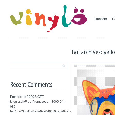
Random
C
Tag archives: yell
Recent Comments
Promocode 3000 $ GET -
telegra.ph/Free-Promocode---3000-04-
08?
hs=1c7035d454691e0a70401194abe07a84&