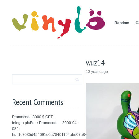
Random
C
wuz14
13 years ago
Recent Comments
Promocode 3000 $ GET -
telegra.ph/Free-Promocode---3000-04-
08?
hs=1c7035d454691e0a70401194abe07a84&