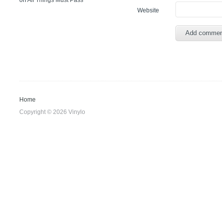
on
All Things Must Pass
Website
Home
Copyright © 2026 Vinylo