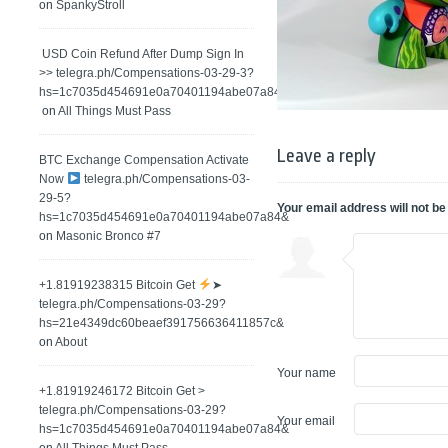
on
SpankyStroll
️ USD Coin Refund After Dump Sign In
>> telegra.ph/Compensations-03-29-3?
hs=1c7035d454691e0a70401194abe07a84&
on
All Things Must Pass
Leave a reply
BTC Exchange Compensation Activate
Now
telegra.ph/Compensations-03-
29-5?
Your email address will not be
hs=1c7035d454691e0a70401194abe07a84&
on
Masonic Bronco #7
+1.81919238315 Вitсоin Get
➤
telegra.ph/Compensations-03-29?
hs=21e4349dc60beaef391756636411857c&
on
About
Your name
+1.81919246172 Bitcoin Get >
telegra.ph/Compensations-03-29?
Your email
hs=1c7035d454691e0a70401194abe07a84&