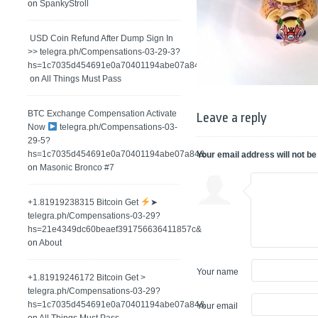
on
SpankyStroll
️ USD Coin Refund After Dump Sign In
>> telegra.ph/Compensations-03-29-3?
hs=1c7035d454691e0a70401194abe07a84&
on
All Things Must Pass
BTC Exchange Compensation Activate
Leave a reply
Now
telegra.ph/Compensations-03-
29-5?
hs=1c7035d454691e0a70401194abe07a84&
Your email address will not be
on
Masonic Bronco #7
+1.81919238315 Вitсоin Get
➤
telegra.ph/Compensations-03-29?
hs=21e4349dc60beaef391756636411857c&
on
About
Your name
+1.81919246172 Bitcoin Get >
telegra.ph/Compensations-03-29?
hs=1c7035d454691e0a70401194abe07a84&
Your email