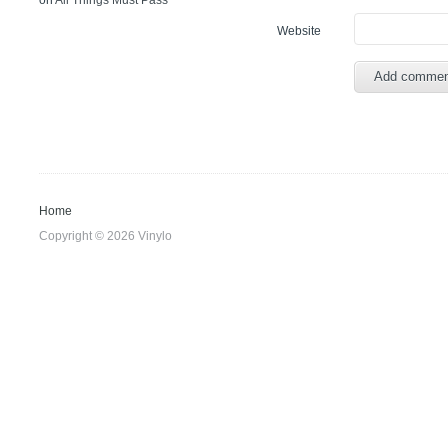
on
All Things Must Pass
Website
Home
Copyright © 2026 Vinylo