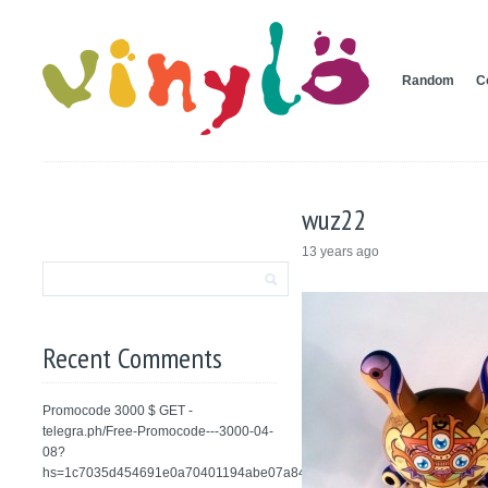
Random
C
wuz22
13 years ago
Recent Comments
Promocode 3000 $ GET -
telegra.ph/Free-Promocode---3000-04-
08?
hs=1c7035d454691e0a70401194abe07a84&