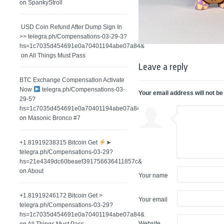
on
SpankyStroll
️ USD Coin Refund After Dump Sign In
>> telegra.ph/Compensations-03-29-3?
hs=1c7035d454691e0a70401194abe07a84&
on
All Things Must Pass
Leave a reply
BTC Exchange Compensation Activate
Now
telegra.ph/Compensations-03-
Your email address will not be
29-5?
hs=1c7035d454691e0a70401194abe07a84&
on
Masonic Bronco #7
+1.81919238315 Вitсоin Get
➤
telegra.ph/Compensations-03-29?
hs=21e4349dc60beaef391756636411857c&
on
About
Your name
+1.81919246172 Bitcoin Get >
Your email
telegra.ph/Compensations-03-29?
hs=1c7035d454691e0a70401194abe07a84&
Website