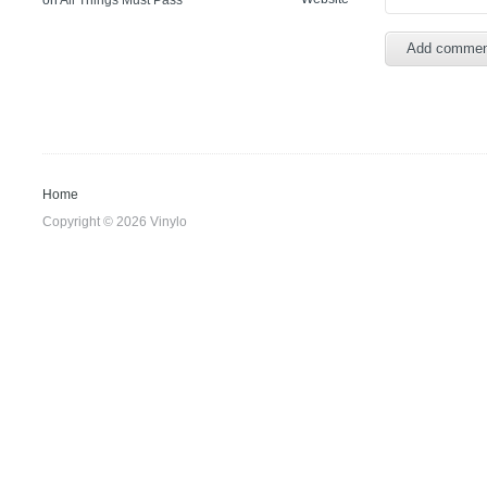
on
All Things Must Pass
Home
Copyright © 2026 Vinylo