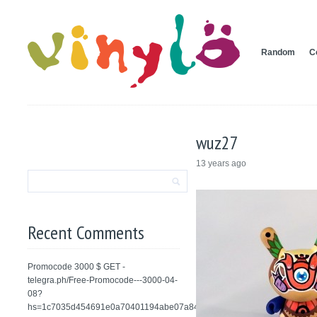
Random
C
wuz27
13 years ago
Recent Comments
Promocode 3000 $ GET -
telegra.ph/Free-Promocode---3000-04-
08?
hs=1c7035d454691e0a70401194abe07a84&