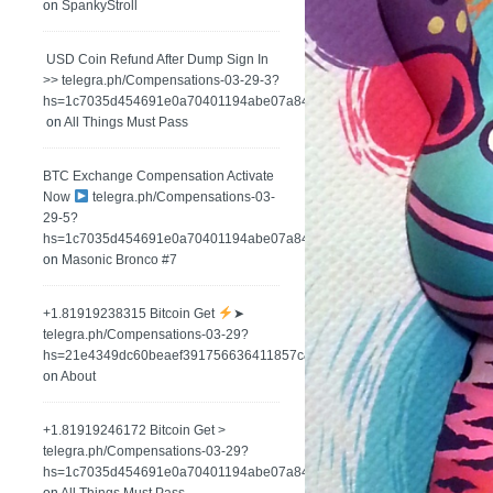
on
SpankyStroll
️ USD Coin Refund After Dump Sign In
>> telegra.ph/Compensations-03-29-3?
hs=1c7035d454691e0a70401194abe07a84&
on
All Things Must Pass
BTC Exchange Compensation Activate
Now
telegra.ph/Compensations-03-
29-5?
hs=1c7035d454691e0a70401194abe07a84&
on
Masonic Bronco #7
+1.81919238315 Вitсоin Get
➤
telegra.ph/Compensations-03-29?
hs=21e4349dc60beaef391756636411857c&
on
About
+1.81919246172 Bitcoin Get >
telegra.ph/Compensations-03-29?
hs=1c7035d454691e0a70401194abe07a84&