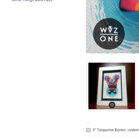
on
All Things Must Pass
3" Turquoise Bones: custo