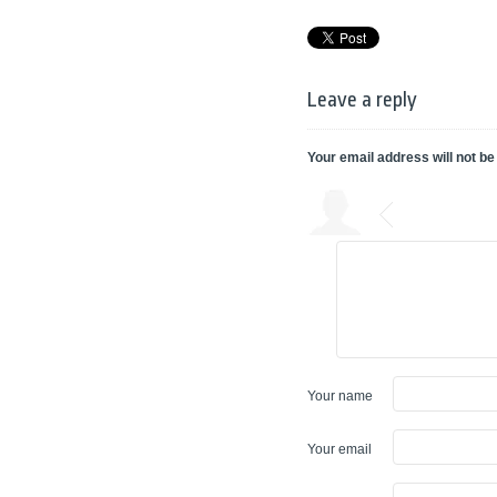
Leave a reply
Your email address will not be
Your name
Your email