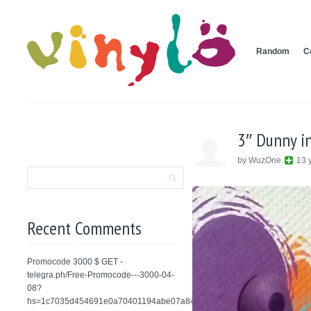
Random
C
3″ Dunny i
by WuzOne
13 
Recent Comments
Promocode 3000 $ GET -
telegra.ph/Free-Promocode---3000-04-
08?
hs=1c7035d454691e0a70401194abe07a84&