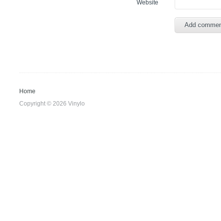
Website
Home
Copyright © 2026 Vinylo