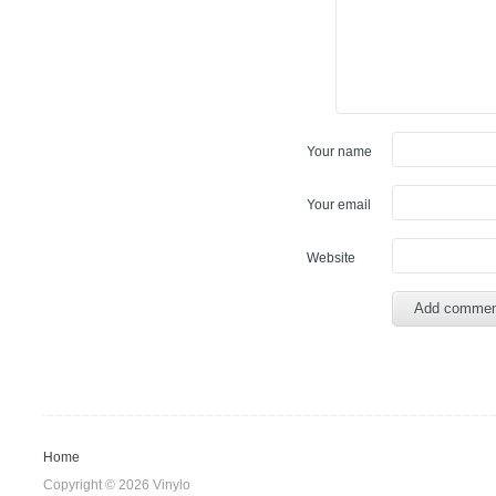
Your name
Your email
Website
Home
Copyright © 2026 Vinylo