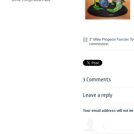
on
All Things Must Pass
3" Mike Pingeon Fancier Ty
commission.
3 Comments
Leave a reply
Your email address will not be