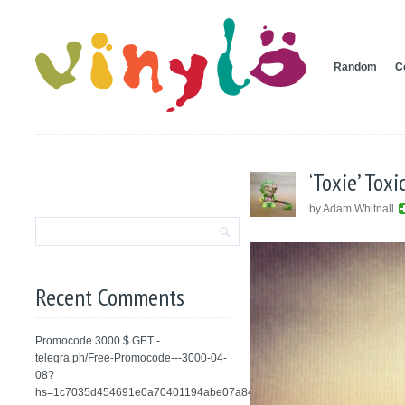
Random
C
‘Toxie’ Tox
by Adam Whitnall
Recent Comments
Promocode 3000 $ GET -
telegra.ph/Free-Promocode---3000-04-
08?
hs=1c7035d454691e0a70401194abe07a84&