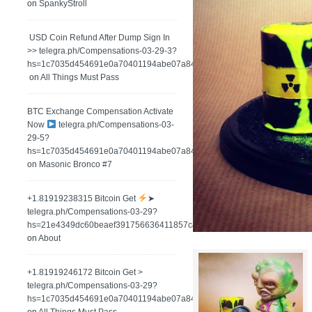
on
SpankyStroll
️ USD Coin Refund After Dump Sign In
>> telegra.ph/Compensations-03-29-3?
hs=1c7035d454691e0a70401194abe07a84&
on
All Things Must Pass
BTC Exchange Compensation Activate
Now
telegra.ph/Compensations-03-
29-5?
hs=1c7035d454691e0a70401194abe07a84&
on
Masonic Bronco #7
+1.81919238315 Вitсоin Get
➤
telegra.ph/Compensations-03-29?
hs=21e4349dc60beaef391756636411857c&
on
About
+1.81919246172 Bitcoin Get >
telegra.ph/Compensations-03-29?
hs=1c7035d454691e0a70401194abe07a84&