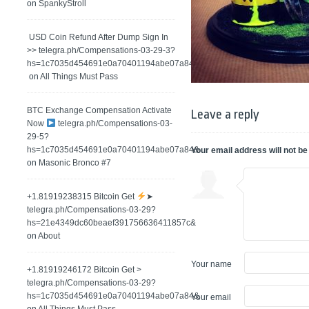
on
SpankyStroll
️ USD Coin Refund After Dump Sign In
>> telegra.ph/Compensations-03-29-3?
hs=1c7035d454691e0a70401194abe07a84&
on
All Things Must Pass
BTC Exchange Compensation Activate
Leave a reply
Now
telegra.ph/Compensations-03-
29-5?
hs=1c7035d454691e0a70401194abe07a84&
Your email address will not be
on
Masonic Bronco #7
+1.81919238315 Вitсоin Get
➤
telegra.ph/Compensations-03-29?
hs=21e4349dc60beaef391756636411857c&
on
About
Your name
+1.81919246172 Bitcoin Get >
telegra.ph/Compensations-03-29?
hs=1c7035d454691e0a70401194abe07a84&
Your email