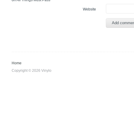
on
All Things Must Pass
Website
Home
Copyright © 2026 Vinylo