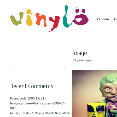
Random
C
image
13 years ago
Recent Comments
Promocode 3000 $ GET -
telegra.ph/Free-Promocode---3000-04-
08?
hs=1c7035d454691e0a70401194abe07a84&