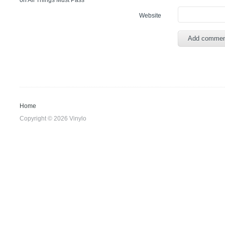
on
All Things Must Pass
Website
Home
Copyright © 2026 Vinylo