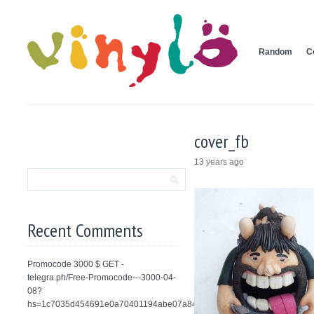
Random
C
cover_fb
13 years ago
Recent Comments
Promocode 3000 $ GET -
telegra.ph/Free-Promocode---3000-04-
08?
hs=1c7035d454691e0a70401194abe07a84&