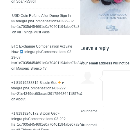
on
SpankyStroll
️ USD Coin Refund After Dump Sign In
>> telegra.ph/Compensations-03-29-3?
hs=1c7035d454691e0a70401194abe07a84&
on
All Things Must Pass
BTC Exchange Compensation Activate
Leave a reply
Now
telegra.ph/Compensations-03-
29-5?
hs=1c7035d454691e0a70401194abe07a84&
Your email address will not be
on
Masonic Bronco #7
+1.81919238315 Вitсоin Get
➤
telegra.ph/Compensations-03-29?
hs=21e4349dc60beaef391756636411857c&
on
About
Your name
+1.81919246172 Bitcoin Get >
telegra.ph/Compensations-03-29?
hs=1c7035d454691e0a70401194abe07a84&
Your email