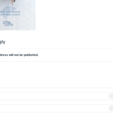
ply
dress will not be published.