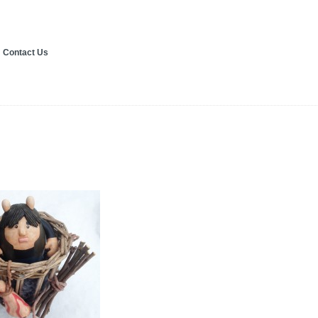
Contact Us