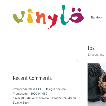
Random
fb2
13 years ago
Recent Comments
Promocode 3000 $ GET - telegra.ph/Free-
Promocode---3000-04-08?
hs=1c7035d454691e0a70401194abe07a84&
on
SpankyStroll