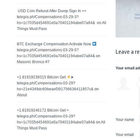
️ USD Coin Refund After Dump Sign In >>
telegra.ph/Compensations-03-29-3?
hs=1c7035d454691e0a70401194abe07a84& ️
on
All
Things Must Pass
BTC Exchange Compensation Activate Now
telegra.ph/Compensations-03-29-5?
Leave a re
hs=1c7035d454691e0a70401194abe07a84&
on
Masonic Bronco #7
Your email ad
+1.81919238315 Вitсоin Get
➤
telegra.ph/Compensations-03-29?
hs=21e4349dc60beaef391756636411857c&
on
About
+1.81919246172 Bitcoin Get >
telegra.ph/Compensations-03-29?
Your name
hs=1c7035d454691e0a70401194abe07a84&
on
All
Things Must Pass
Your email