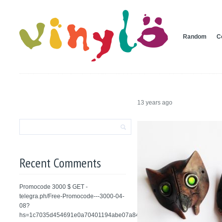
Random
C
13 years ago
Recent Comments
Promocode 3000 $ GET -
telegra.ph/Free-Promocode---3000-04-
08?
hs=1c7035d454691e0a70401194abe07a84&