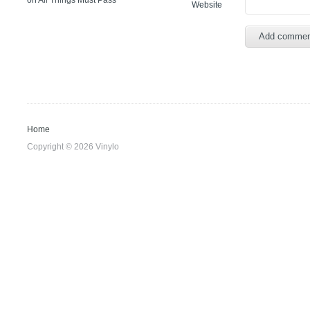
on
All Things Must Pass
Website
Home
Copyright © 2026 Vinylo