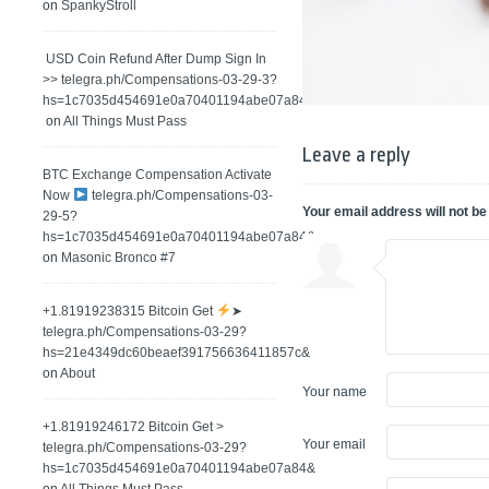
on
SpankyStroll
️ USD Coin Refund After Dump Sign In
>> telegra.ph/Compensations-03-29-3?
hs=1c7035d454691e0a70401194abe07a84&
on
All Things Must Pass
Leave a reply
BTC Exchange Compensation Activate
Now
telegra.ph/Compensations-03-
Your email address will not be
29-5?
hs=1c7035d454691e0a70401194abe07a84&
on
Masonic Bronco #7
+1.81919238315 Вitсоin Get
➤
telegra.ph/Compensations-03-29?
hs=21e4349dc60beaef391756636411857c&
on
About
Your name
+1.81919246172 Bitcoin Get >
Your email
telegra.ph/Compensations-03-29?
hs=1c7035d454691e0a70401194abe07a84&