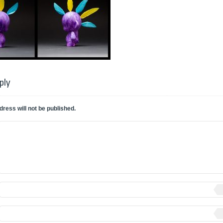
ply
dress will not be published.