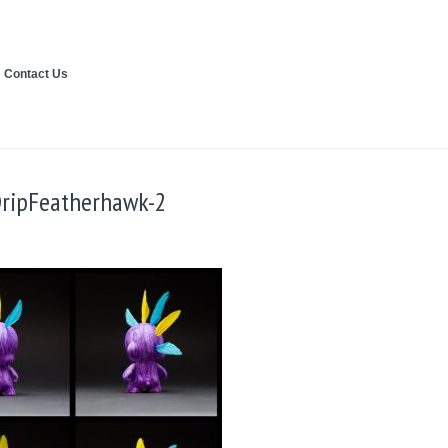
Contact Us
DripFeatherhawk-2