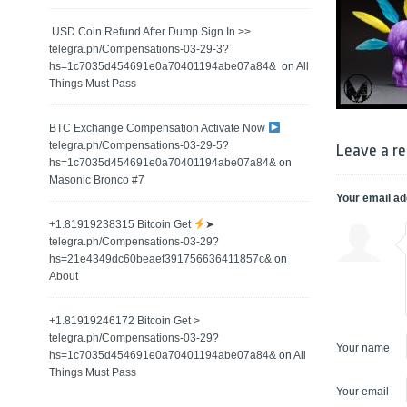
️ USD Coin Refund After Dump Sign In >>
telegra.ph/Compensations-03-29-3?
hs=1c7035d454691e0a70401194abe07a84& ️
on
All
Things Must Pass
BTC Exchange Compensation Activate Now
telegra.ph/Compensations-03-29-5?
Leave a re
hs=1c7035d454691e0a70401194abe07a84&
on
Masonic Bronco #7
Your email ad
+1.81919238315 Вitсоin Get
➤
telegra.ph/Compensations-03-29?
hs=21e4349dc60beaef391756636411857c&
on
About
+1.81919246172 Bitcoin Get >
telegra.ph/Compensations-03-29?
Your name
hs=1c7035d454691e0a70401194abe07a84&
on
All
Things Must Pass
Your email