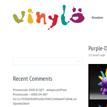
Random
Purple-
13 years ago
Recent Comments
Promocode 3000 $ GET - telegra.ph/Free-
Promocode---3000-04-08?
hs=1c7035d454691e0a70401194abe07a84&
on
SpankyStroll