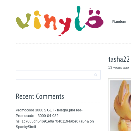
Random
tasha22
13 years ago
Recent Comments
Promocode 3000 $ GET - telegra.ph/Free-
Promocode---3000-04-08?
hs=1c7035d454691e0a70401194abe07a84&
on
SpankyStroll