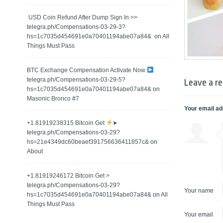
️ USD Coin Refund After Dump Sign In >>
telegra.ph/Compensations-03-29-3?
hs=1c7035d454691e0a70401194abe07a84& ️
on
All
Things Must Pass
BTC Exchange Compensation Activate Now
telegra.ph/Compensations-03-29-5?
Leave a re
hs=1c7035d454691e0a70401194abe07a84&
on
Masonic Bronco #7
Your email ad
+1.81919238315 Вitсоin Get
➤
telegra.ph/Compensations-03-29?
hs=21e4349dc60beaef391756636411857c&
on
About
+1.81919246172 Bitcoin Get >
telegra.ph/Compensations-03-29?
Your name
hs=1c7035d454691e0a70401194abe07a84&
on
All
Things Must Pass
Your email