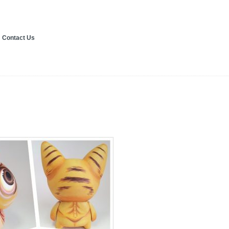
Contact Us