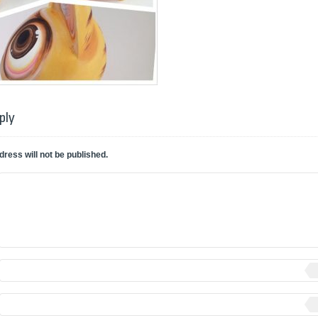
ply
dress will not be published.