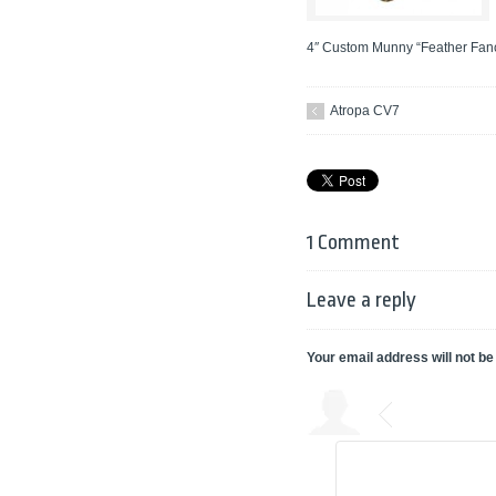
4″ Custom Munny “Feather Fancy
Atropa CV7
1 Comment
Leave a reply
Your email address will not be