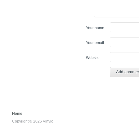
Your name
Your email
Website
Home
Copyright © 2026 Vinylo