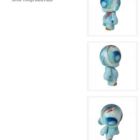
on
All Things Must Pass