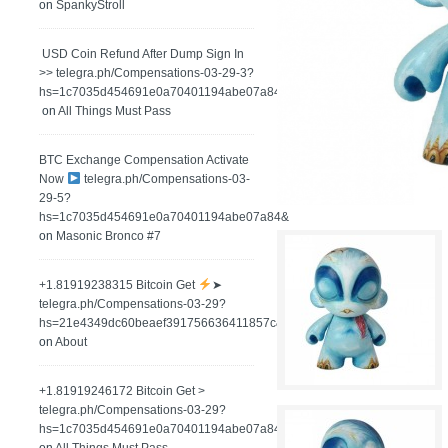
on
SpankyStroll
️ USD Coin Refund After Dump Sign In
>> telegra.ph/Compensations-03-29-3?
hs=1c7035d454691e0a70401194abe07a84&
on
All Things Must Pass
BTC Exchange Compensation Activate
Now
telegra.ph/Compensations-03-
29-5?
hs=1c7035d454691e0a70401194abe07a84&
on
Masonic Bronco #7
+1.81919238315 Вitсоin Get
➤
telegra.ph/Compensations-03-29?
hs=21e4349dc60beaef391756636411857c&
on
About
+1.81919246172 Bitcoin Get >
telegra.ph/Compensations-03-29?
hs=1c7035d454691e0a70401194abe07a84&