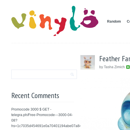
Random
C
Feather Fa
by Tasha Zimich
Recent Comments
Promocode 3000 $ GET -
telegra.ph/Free-Promocode---3000-04-
08?
hs=1c7035d454691e0a70401194abe07a84&