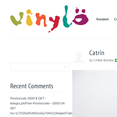
Random
C
Catrín
by Chikle Bomba
Recent Comments
Promocode 3000 $ GET -
telegra.ph/Free-Promocode---3000-04-
08?
hs=1c7035d454691e0a70401194abe07a84&