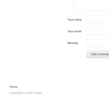
Your name
Your email
Website
Home
Copyright © 2026 Vinylo