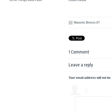
on
All Things Must Pass
Masonic Bronco #7
1 Comment
Leave a reply
Your email address will not be