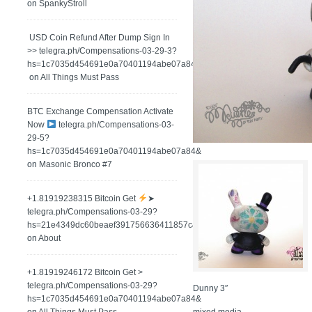
on
SpankyStroll
️ USD Coin Refund After Dump Sign In
>> telegra.ph/Compensations-03-29-3?
hs=1c7035d454691e0a70401194abe07a84&
on
All Things Must Pass
BTC Exchange Compensation Activate
Now
telegra.ph/Compensations-03-
29-5?
hs=1c7035d454691e0a70401194abe07a84&
on
Masonic Bronco #7
+1.81919238315 Вitсоin Get
➤
telegra.ph/Compensations-03-29?
hs=21e4349dc60beaef391756636411857c&
on
About
+1.81919246172 Bitcoin Get >
telegra.ph/Compensations-03-29?
Dunny 3″
hs=1c7035d454691e0a70401194abe07a84&
mixed media