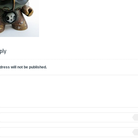
ply
dress will not be published.