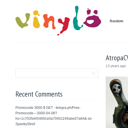
Random
AtropaC
13 years ago
Recent Comments
Promocode 3000 $ GET - telegra.ph/Free-
Promocode---3000-04-08?
hs=1c7035d454691e0a70401194abe07a84&
on
SpankyStroll