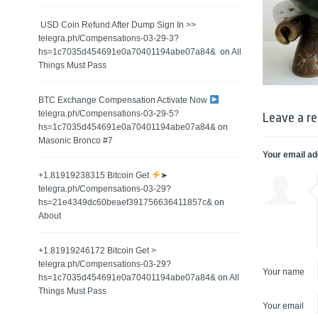
️ USD Coin Refund After Dump Sign In >>
telegra.ph/Compensations-03-29-3?
hs=1c7035d454691e0a70401194abe07a84& ️
on
All
Things Must Pass
BTC Exchange Compensation Activate Now
telegra.ph/Compensations-03-29-5?
Leave a re
hs=1c7035d454691e0a70401194abe07a84&
on
Masonic Bronco #7
Your email ad
+1.81919238315 Вitсоin Get
➤
telegra.ph/Compensations-03-29?
hs=21e4349dc60beaef391756636411857c&
on
About
+1.81919246172 Bitcoin Get >
telegra.ph/Compensations-03-29?
Your name
hs=1c7035d454691e0a70401194abe07a84&
on
All
Things Must Pass
Your email