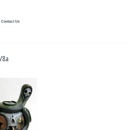
Contact Us
V8a