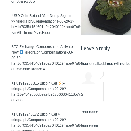
on
SpankyStroll
️ USD Coin Refund After Dump Sign In
>> telegra.ph/Compensations-03-29-3?
hs=1c7035d454691e0a70401194abe07a84&
on
All Things Must Pass
BTC Exchange Compensation Activate
Leave a reply
Now
telegra.ph/Compensations-03-
29-5?
hs=1c7035d454691e0a70401194abe07a84&
Your email address will not be
on
Masonic Bronco #7
+1.81919238315 Вitсоin Get
➤
telegra.ph/Compensations-03-29?
hs=21e4349dc60beaef391756636411857c&
on
About
Your name
+1.81919246172 Bitcoin Get >
telegra.ph/Compensations-03-29?
hs=1c7035d454691e0a70401194abe07a84&
Your email