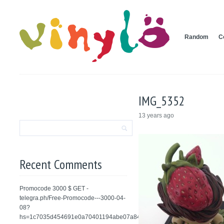
Random
C
IMG_5352
13 years ago
Recent Comments
Promocode 3000 $ GET -
telegra.ph/Free-Promocode---3000-04-
08?
hs=1c7035d454691e0a70401194abe07a84&