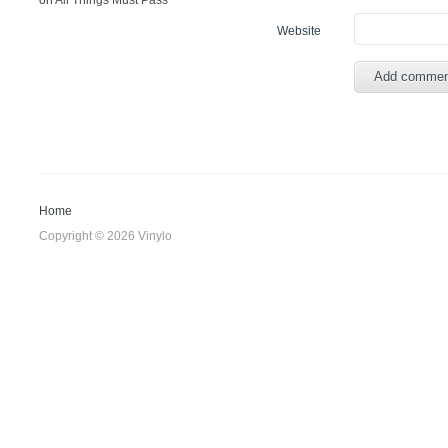
on
All Things Must Pass
Website
Home
Copyright © 2026 Vinylo