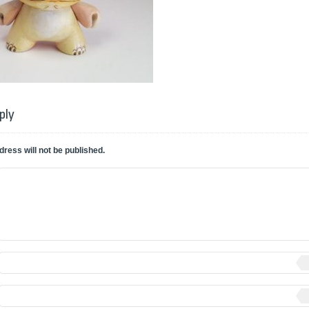
ply
dress will not be published.