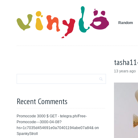
Random
tasha11
13 years ago
Recent Comments
Promocode 3000 $ GET - telegra.ph/Free-
Promocode---3000-04-08?
hs=1c7035d454691e0a70401194abe07a84&
on
SpankyStroll