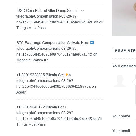
️ USD Coin Refund After Dump Sign In >>
telegra.ph/Compensations-03-29-3?
hs=1c7035d454691e0a70401194abe07a84& ️
on
All
Things Must Pass
BTC Exchange Compensation Activate Now
telegra.ph/Compensations-03-29-5?
Leave a re
hs=1c7035d454691e0a70401194abe07a84&
on
Masonic Bronco #7
Your email ad
+1.81919238315 Вitсоin Get
➤
telegra.ph/Compensations-03-29?
hs=21e4349dc60beaef391756636411857c&
on
About
+1.81919246172 Bitcoin Get >
telegra.ph/Compensations-03-29?
Your name
hs=1c7035d454691e0a70401194abe07a84&
on
All
Things Must Pass
Your email