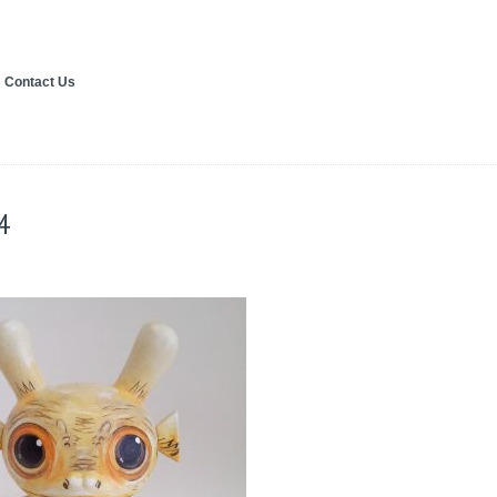
Contact Us
4